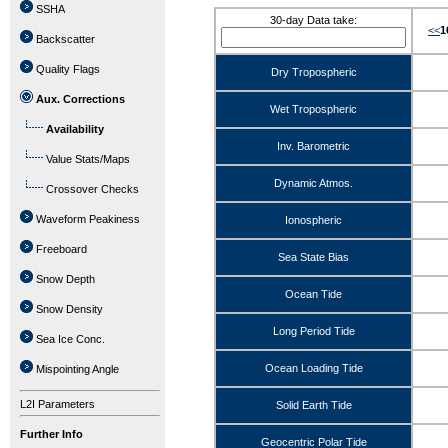
SSHA
30-day Data take:
<<
1
Backscatter
Quality Flags
Dry Tropospheric
Aux. Corrections
Wet Tropospheric
Availability
Inv. Barometric
Value Stats/Maps
Dynamic Atmos.
Crossover Checks
Waveform Peakiness
Ionospheric
Freeboard
Sea State Bias
Snow Depth
Ocean Tide
Snow Density
Long Period Tide
Sea Ice Conc.
Ocean Loading Tide
Mispointing Angle
L2I Parameters
Solid Earth Tide
Further Info
Geocentric Polar Tide