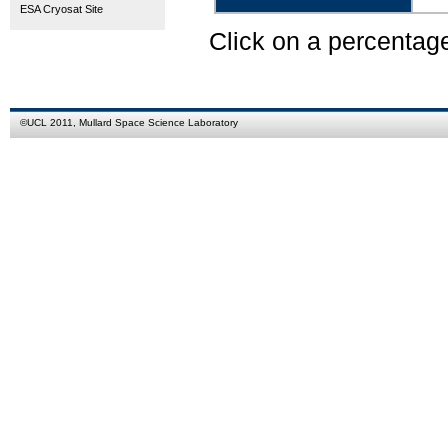
ESA Cryosat Site
Click on a percentag
©
UCL
2011,
Mullard Space Science Laboratory