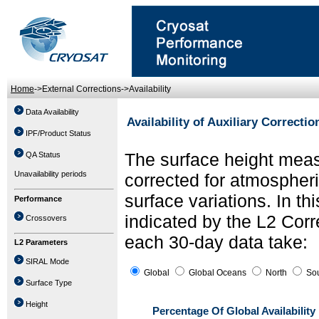
Home
->External Corrections->Availability
Data Availability
Availability of Auxiliary Correctio
IPF/Product Status
The surface height meas
QA Status
Unavailability periods
corrected for atmospher
surface variations. In thi
Performance
indicated by the L2 Corre
Crossovers
each 30-day data take:
L2 Parameters
SIRAL Mode
Global
Global Oceans
North
Sou
Surface Type
Height
Percentage Of Global Availability