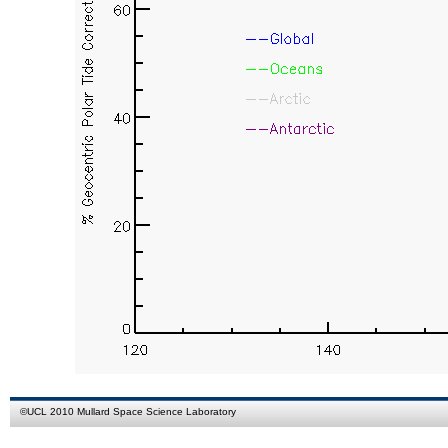
©
UCL
2010
Mullard Space Science Laboratory