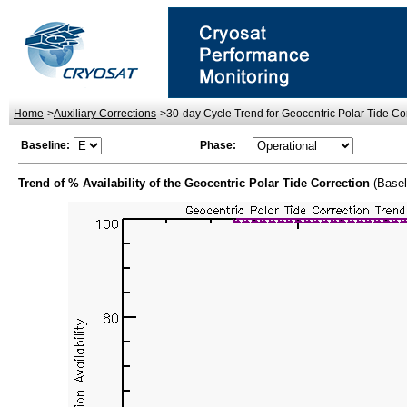
Home
->
Auxiliary Corrections
->30-day Cycle Trend for Geocentric Polar Tide Corr
Baseline:
Phase:
Trend of % Availability of the Geocentric Polar Tide Correction
(Basel