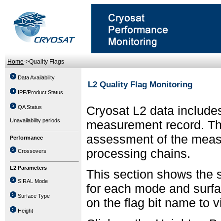
Home
->Quality Flags
Data Availability
L2 Quality Flag Monitoring
IPF/Product Status
Cryosat L2 data includes
QA Status
Unavailability periods
measurement record. The 
assessment of the meas
Performance
processing chains.
Crossovers
L2 Parameters
This section shows the s
SIRAL Mode
for each mode and surfa
Surface Type
on the flag bit name to 
Height