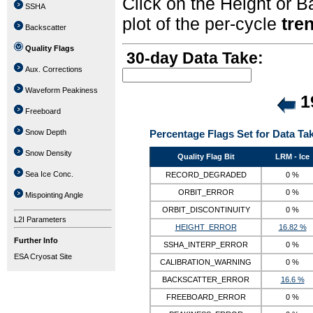
Click on the Height or B
SSHA
plot of the per-cycle
tre
Backscatter
Quality Flags
30-day Data Take:
Aux. Corrections
Waveform Peakiness
19
Freeboard
Snow Depth
Percentage Flags Set for Data Ta
Snow Density
Quality Flag Bit
LRM - Ice
Sea Ice Conc.
RECORD_DEGRADED
0 %
ORBIT_ERROR
0 %
Mispointing Angle
ORBIT_DISCONTINUITY
0 %
L2I Parameters
HEIGHT_ERROR
16.82 %
Further Info
SSHA_INTERP_ERROR
0 %
ESA Cryosat Site
CALIBRATION_WARNING
0 %
BACKSCATTER_ERROR
16.6 %
FREEBOARD_ERROR
0 %