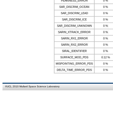
PEAKINESS_ERROR
0 %
SAR_DISCRIM_OCEAN
0 %
SAR_DISCRIM_LEAD
0 %
SAR_DISCRIM_ICE
0 %
SAR_DISCRIM_UNKNOWN
0 %
SARIN_XTRACK_ERROR
0 %
SARIN_RX1_ERROR
0 %
SARIN_RX2_ERROR
0 %
SIRAL_IDENTIFIER
0 %
SURFACE_MOD_PDS
0.12 %
MISPOINTING_ERROR_PDS
0 %
DELTA_TIME_ERROR_PDS
0 %
©
UCL
2010
Mullard Space Science Laboratory