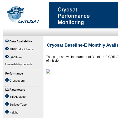
Data Availability
Cryosat Baseline-E Monthly Availa
IPF/Product Status
This page shows the number of Baseline-E GDR-A fi
QA Status
of mission.
Unavailability periods
Performance
Crossovers
L2 Parameters
SIRAL Mode
Surface Type
Height