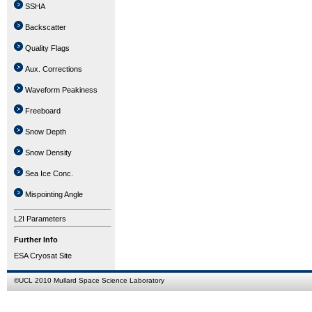
SSHA
Backscatter
Quality Flags
Aux. Corrections
Waveform Peakiness
Freeboard
Snow Depth
Snow Density
Sea Ice Conc.
Mispointing Angle
L2I Parameters
Further Info
ESA Cryosat Site
©
UCL
2010
Mullard Space Science Laboratory