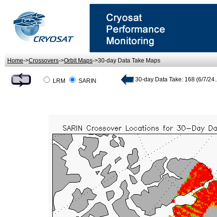
Home
->
Crossovers
->
Orbit Maps
->30-day Data Take Maps
30-day Data Take: 168 (6/7/24..
LRM
SARIN