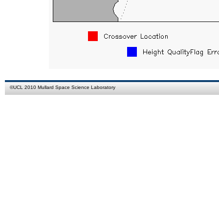
©
UCL
2010
Mullard Space Science Laboratory