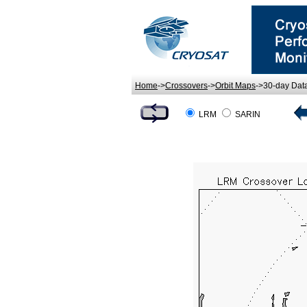
Home
->
Crossovers
->
Orbit Maps
->30-day Dat
LRM
SARIN