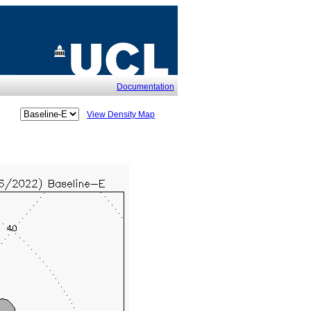
Documentation
View Density Map