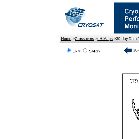
Home
->
Crossovers
->
dH Maps
->30-day Data
30-
LRM
SARIN