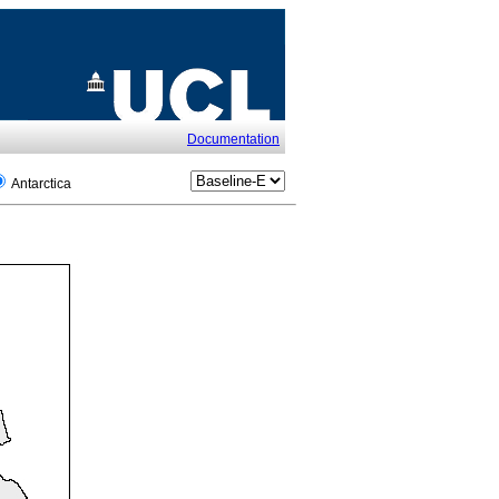
Documentation
Antarctica