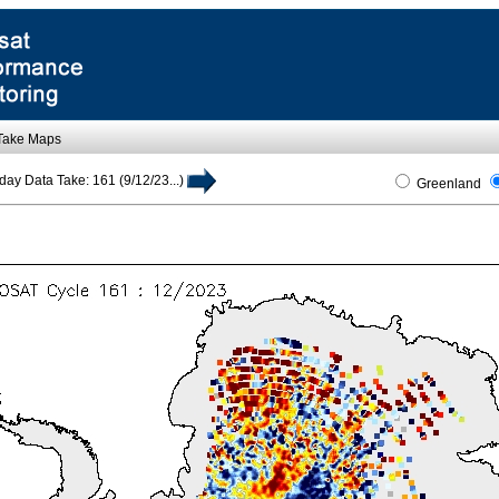
 Take Maps
day Data Take: 161 (9/12/23...)
Greenland