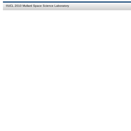
©
UCL
2010
Mullard Space Science Laboratory