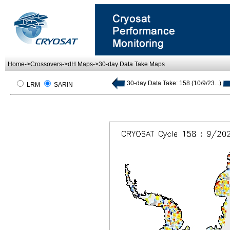
Home
->
Crossovers
->
dH Maps
->30-day Data Take Maps
30-day Data Take: 158 (10/9/23...)
LRM
SARIN