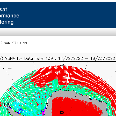
SAR
SARIN