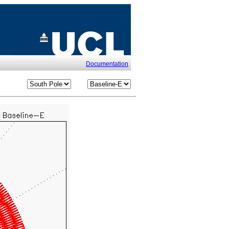
Documentation