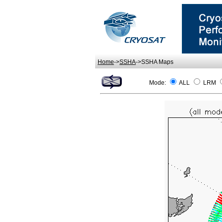
Home
->
SSHA
->SSHA Maps
Mode:
ALL
LRM