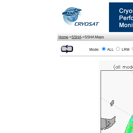
Home
->
SSHA
->SSHA Maps
Mode:
ALL
LRM