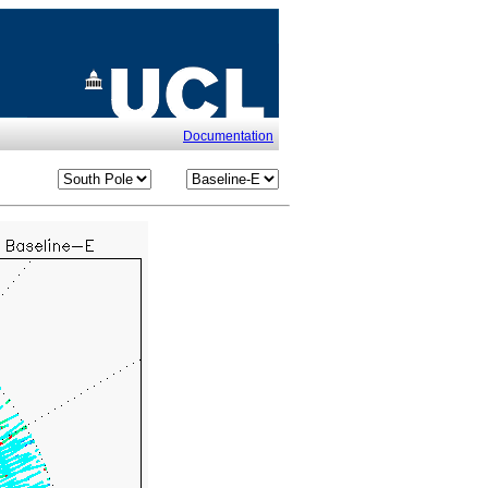
Documentation