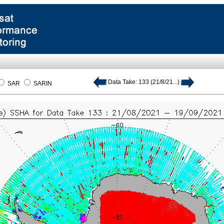
Data Take: 133 (21/8/21...)
SAR
SARIN