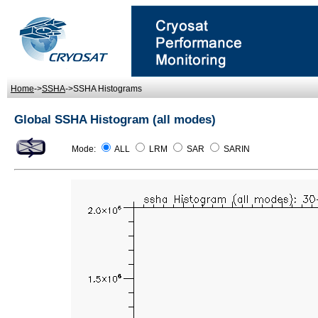
Home
->
SSHA
->SSHA Histograms
Global SSHA Histogram (all modes)
Mode:
ALL
LRM
SAR
SARIN