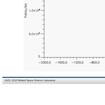
©
UCL
2010
Mullard Space Science Laboratory