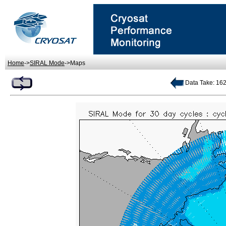
Home
->
SIRAL Mode
->Maps
Data Take: 162 