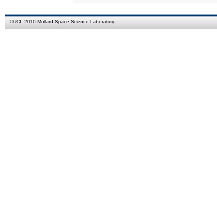
©
UCL
2010
Mullard Space Science Laboratory