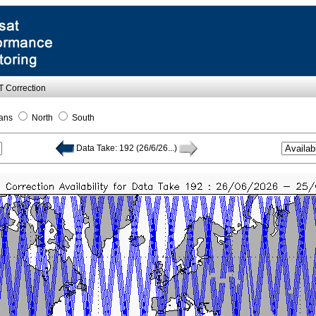
OT Correction
ans
North
South
Data Take: 192 (26/6/26...)