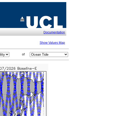
Documentation
Show Values Map
of