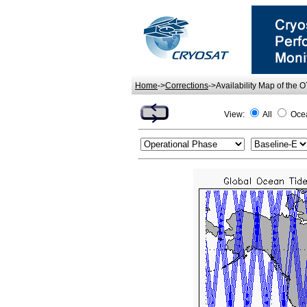
Home
->
Corrections
->Availability Map of the 
View:
All
Oce