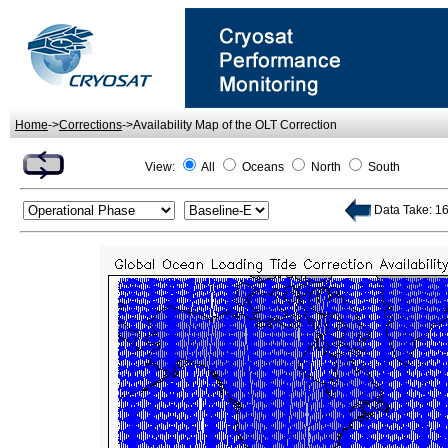
Home
->
Corrections
->Availability Map of the OLT Correction
View:
All
Oceans
North
South
Data Take: 169