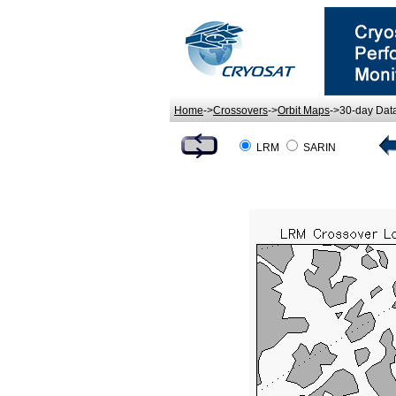
Home
->
Crossovers
->
Orbit Maps
->30-day Dat
LRM
SARIN