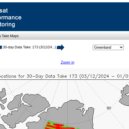
a Take Maps
30-day Data Take: 173 (3/12/24...)
Zoom in