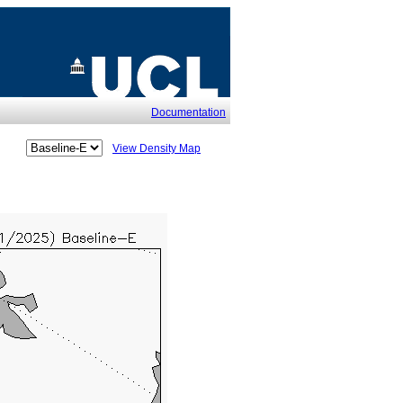
Documentation
View Density Map