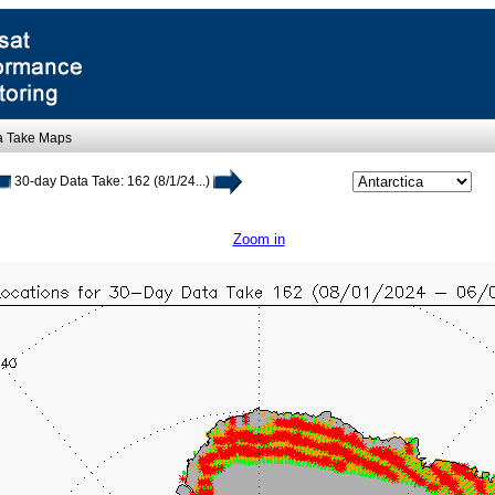
a Take Maps
30-day Data Take: 162 (8/1/24...)
Zoom in