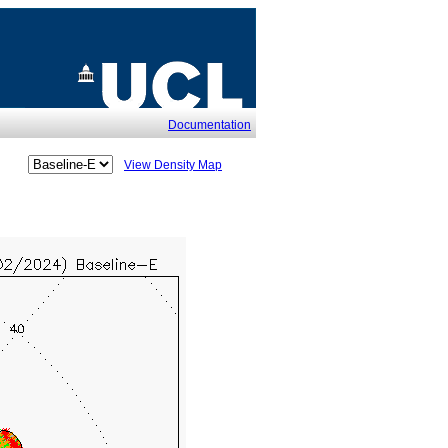
Documentation
View Density Map