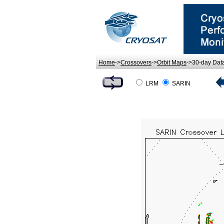
Home
->
Crossovers
->
Orbit Maps
->30-day Dat
LRM
SARIN