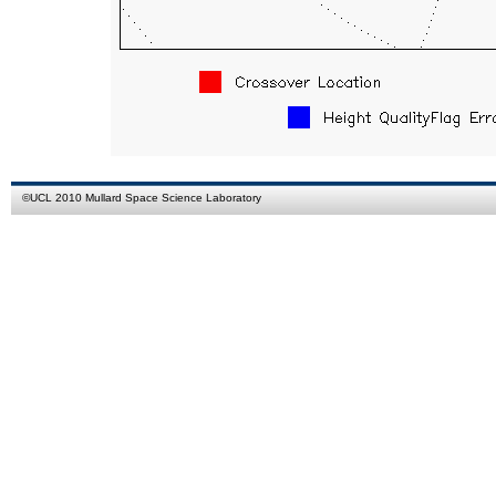
©
UCL
2010
Mullard Space Science Laboratory