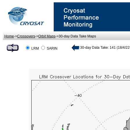
Home
->
Crossovers
->
Orbit Maps
->30-day Data Take Maps
30-day Data Take: 141 (18/4/22.
LRM
SARIN