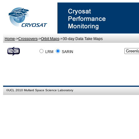
Home
->
Crossovers
->
Orbit Maps
->30-day Data Take Maps
LRM
SARIN
©
UCL
2010
Mullard Space Science Laboratory