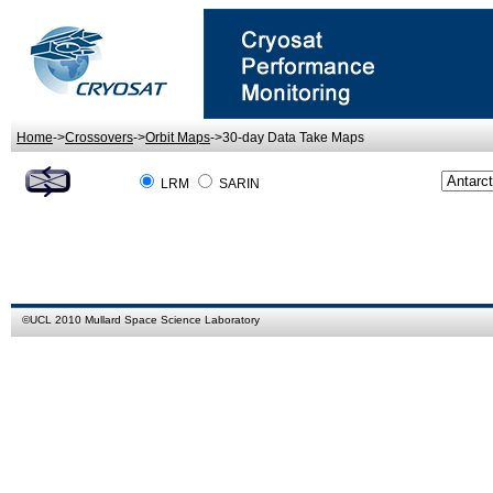
Home
->
Crossovers
->
Orbit Maps
->30-day Data Take Maps
LRM
SARIN
©
UCL
2010
Mullard Space Science Laboratory