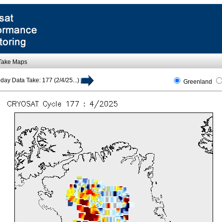
 Take Maps
day Data Take: 177 (2/4/25...)
Greenland