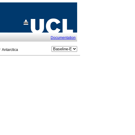
Documentation
Antarctica