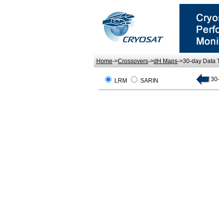
Home
->
Crossovers
->
dH Maps
->30-day Data
30-
LRM
SARIN