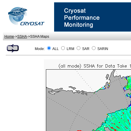
Home
->
SSHA
->SSHA Maps
Mode:
ALL
LRM
SAR
SARIN