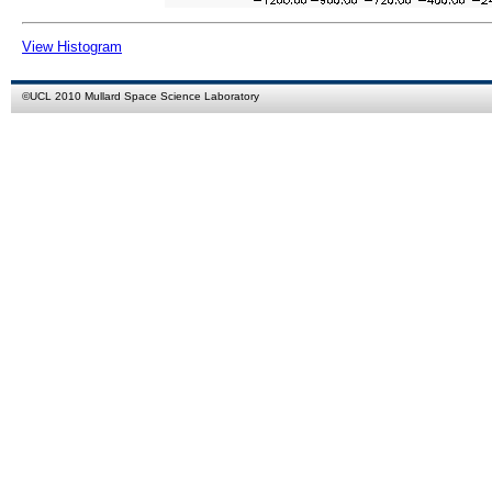
View Histogram
©
UCL
2010
Mullard Space Science Laboratory