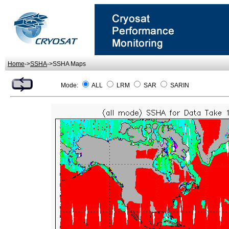
Home
->
SSHA
->SSHA Maps
Mode:
ALL
LRM
SAR
SARIN