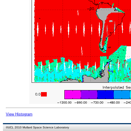
View Histogram
©
UCL
2010
Mullard Space Science Laboratory