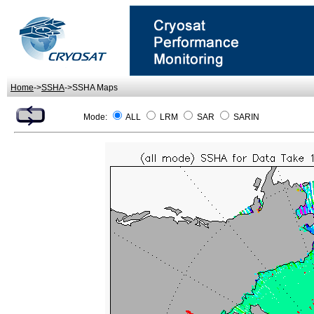
Home
->
SSHA
->SSHA Maps
Mode:
ALL
LRM
SAR
SARIN