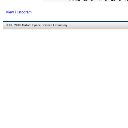
View Histogram
©
UCL
2010
Mullard Space Science Laboratory