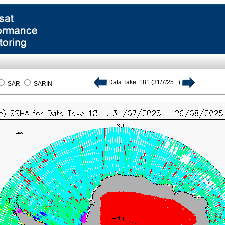
Data Take: 181 (31/7/25...)
SAR
SARIN