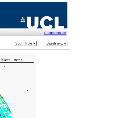
Documentation