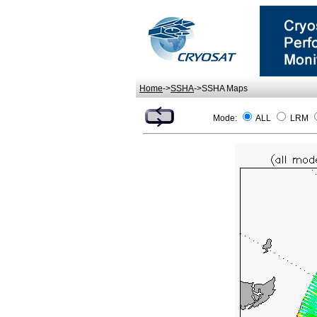
Home
->
SSHA
->SSHA Maps
Mode:
ALL
LRM