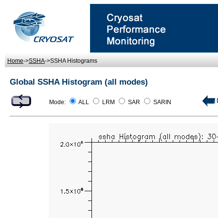
Home
->
SSHA
->SSHA Histograms
Global SSHA Histogram (all modes)
D
Mode:
ALL
LRM
SAR
SARIN