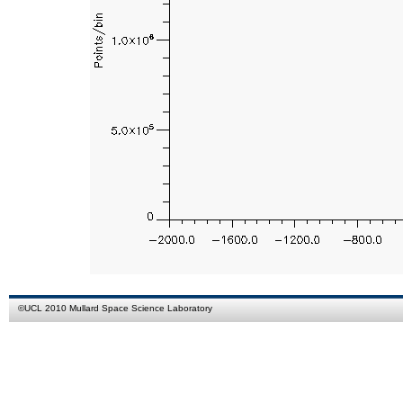
©
UCL
2010
Mullard Space Science Laboratory