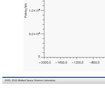
©
UCL
2010
Mullard Space Science Laboratory