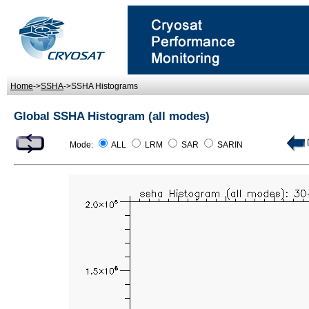
Home
->
SSHA
->SSHA Histograms
Global SSHA Histogram (all modes)
D
Mode:
ALL
LRM
SAR
SARIN