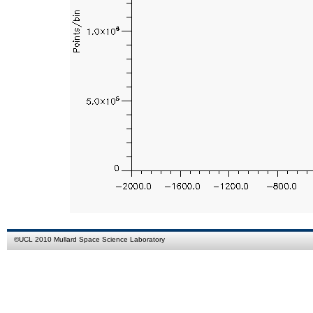
©
UCL
2010
Mullard Space Science Laboratory