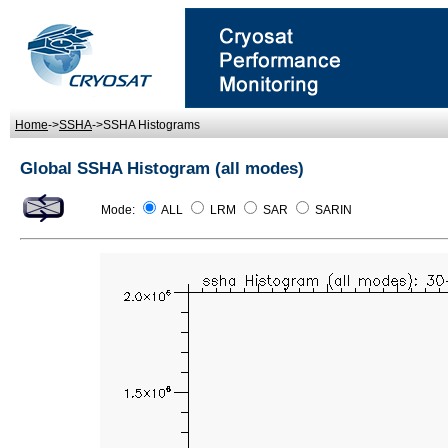
Home
->
SSHA
->SSHA Histograms
Global SSHA Histogram (all modes)
Mode:
ALL
LRM
SAR
SARIN