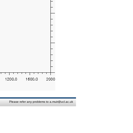
Please refer any problems to a.muir@ucl.ac.uk