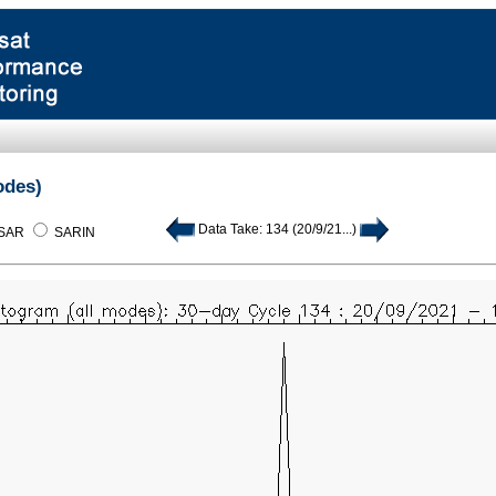
odes)
Data Take: 134 (20/9/21...)
SAR
SARIN