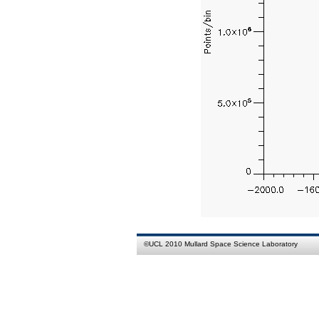
©
UCL
2010
Mullard Space Science Laboratory