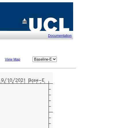
Documentation
View Map