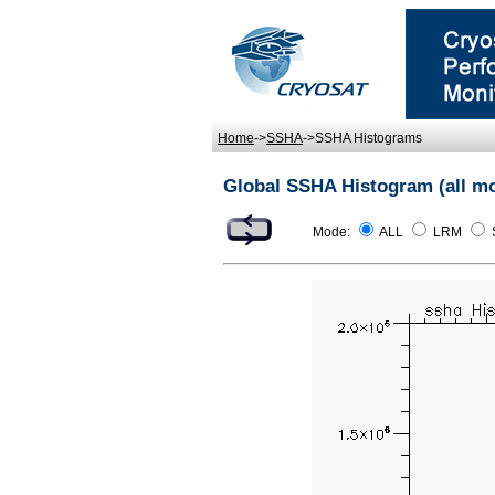
Home
->
SSHA
->SSHA Histograms
Global SSHA Histogram (all m
Mode:
ALL
LRM