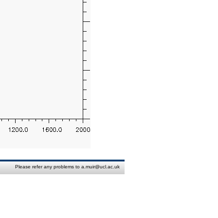
Please refer any problems to a.muir@ucl.ac.uk