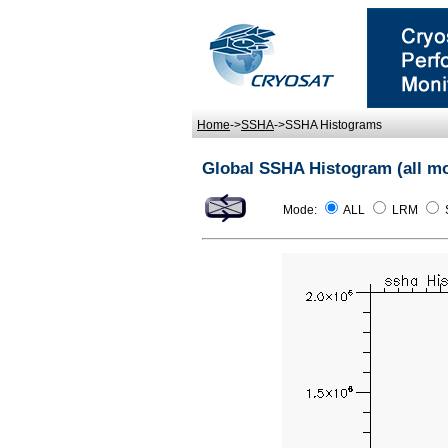
Home
->
SSHA
->SSHA Histograms
Global SSHA Histogram (all m
Mode:
ALL
LRM