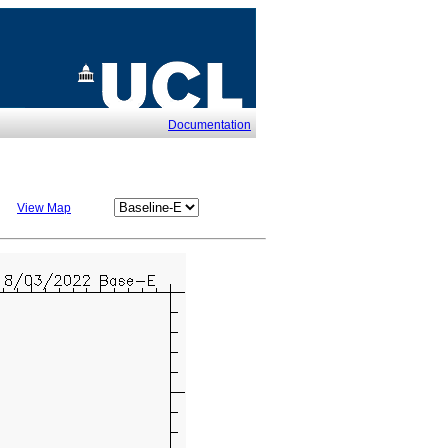
Documentation
View Map