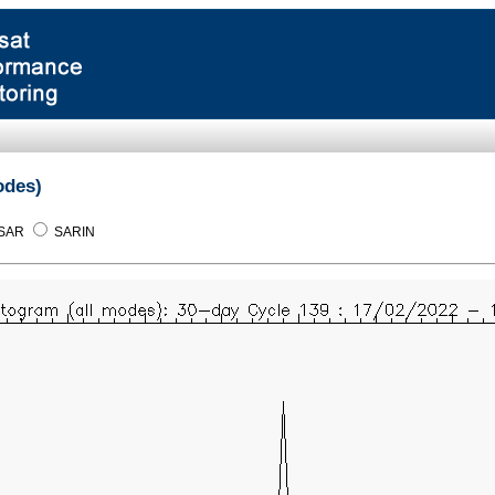
odes)
SAR
SARIN