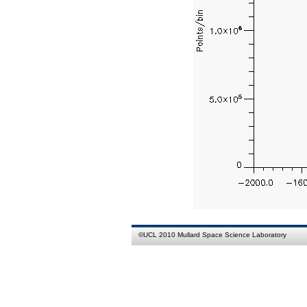
©
UCL
2010
Mullard Space Science Laboratory