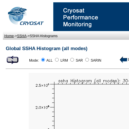
Home
->
SSHA
->SSHA Histograms
Global SSHA Histogram (all modes)
D
Mode:
ALL
LRM
SAR
SARIN