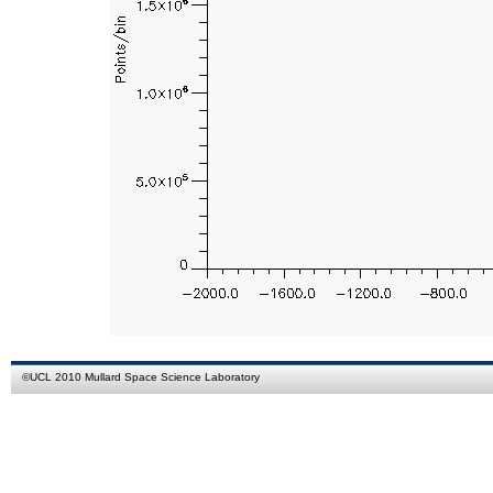
©
UCL
2010
Mullard Space Science Laboratory