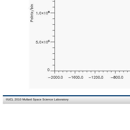
©
UCL
2010
Mullard Space Science Laboratory