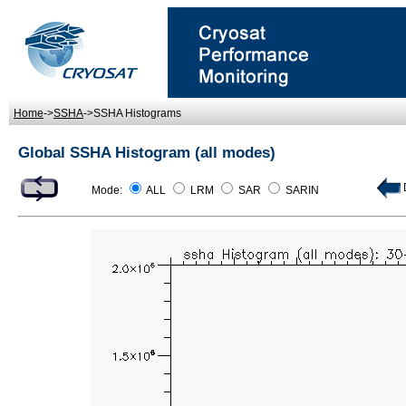
Home
->
SSHA
->SSHA Histograms
Global SSHA Histogram (all modes)
D
Mode:
ALL
LRM
SAR
SARIN