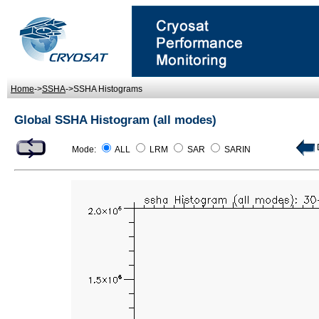
Home
->
SSHA
->SSHA Histograms
Global SSHA Histogram (all modes)
D
Mode:
ALL
LRM
SAR
SARIN