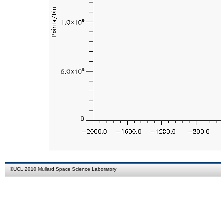
©
UCL
2010
Mullard Space Science Laboratory