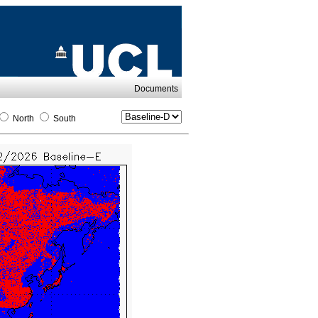
Documents
North
South