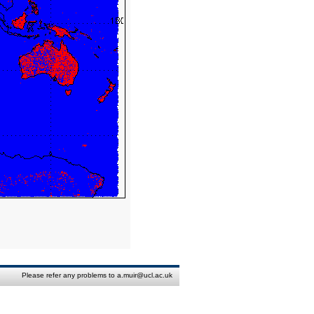
Please refer any problems to a.muir@ucl.ac.uk