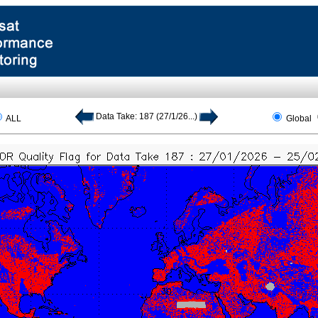
Data Take: 187 (27/1/26...)
ALL
Global