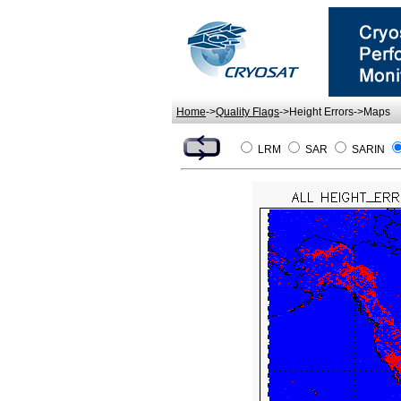
Home
->
Quality Flags
->Height Errors->Maps
LRM
SAR
SARIN