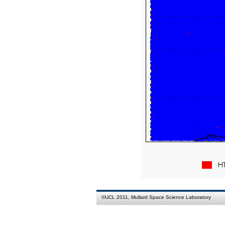
©
UCL
2011,
Mullard Space Science Laboratory