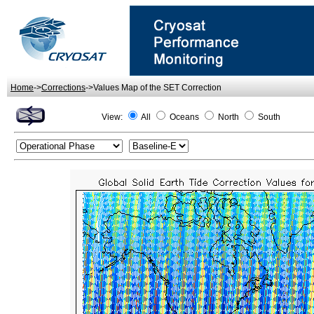
Home
->
Corrections
->Values Map of the SET Correction
View:
All
Oceans
North
South