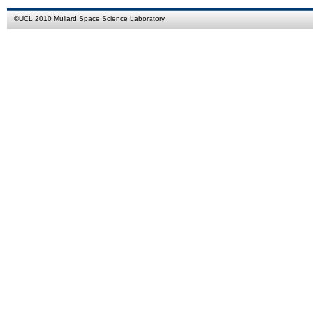
©
UCL
2010
Mullard Space Science Laboratory