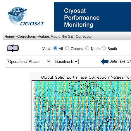
Home
->
Corrections
->Values Map of the SET Correction
View:
All
Oceans
North
South
Data Take: 17