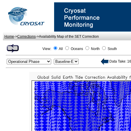
Home
->
Corrections
->Availability Map of the SET Correction
View:
All
Oceans
North
South
Data Take: 16