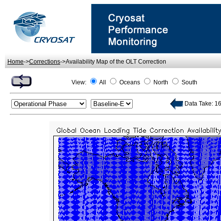
Home
->
Corrections
->Availability Map of the OLT Correction
View:
All
Oceans
North
South
Data Take: 16