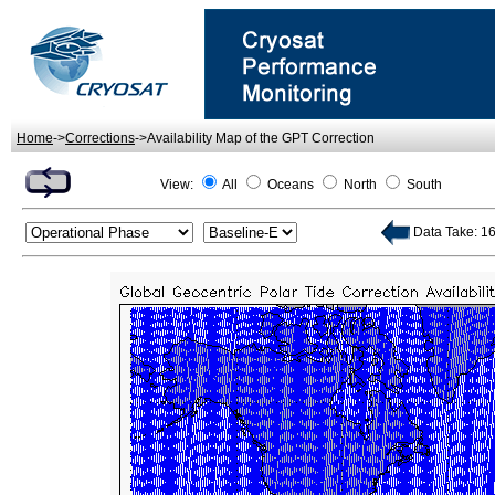
Home
->
Corrections
->Availability Map of the GPT Correction
View:
All
Oceans
North
South
Data Take: 16