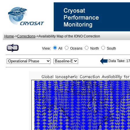
Home
->
Corrections
->Availability Map of the IONO Correction
View:
All
Oceans
North
South
Data Take: 172