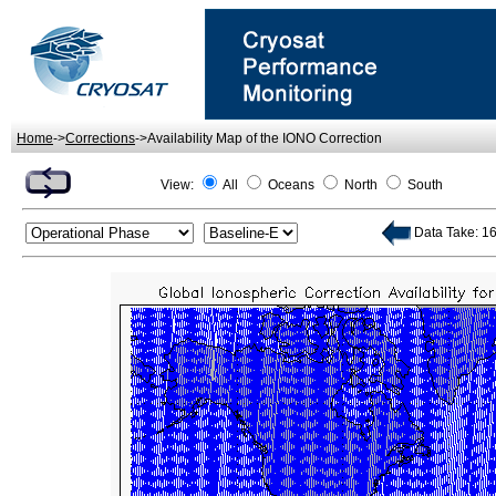
Home
->
Corrections
->Availability Map of the IONO Correction
View:
All
Oceans
North
South
Data Take: 163