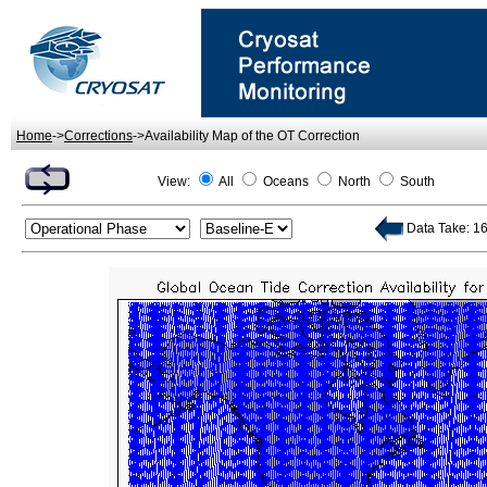
Home
->
Corrections
->Availability Map of the OT Correction
View:
All
Oceans
North
South
Data Take: 160