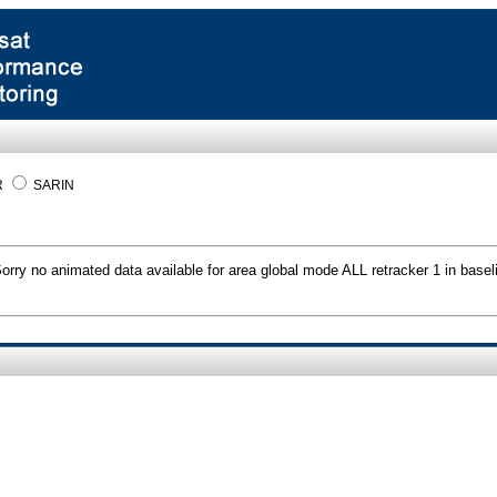
R
SARIN
orry no animated data available for area global mode ALL retracker 1 in basel