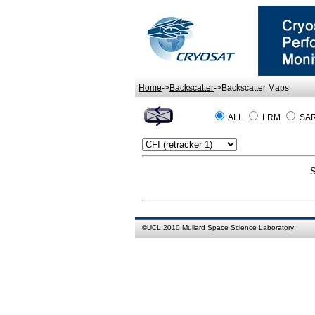
Home
->
Backscatter
->Backscatter Maps
ALL
LRM
SA
S
©
UCL
2010
Mullard Space Science Laboratory