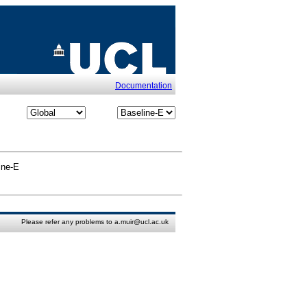
Documentation
ine-E
Please refer any problems to a.muir@ucl.ac.uk